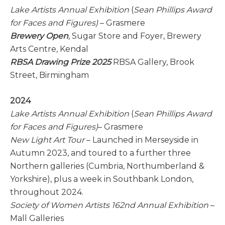
Lake Artists Annual Exhibition
(
Sean Phillips Award
for Faces and Figures)
– Grasmere
Brewery Open
, Sugar Store and Foyer, Brewery
Arts Centre, Kendal
RBSA Drawing Prize 2025
RBSA Gallery, Brook
Street, Birmingham
2024
Lake Artists Annual Exhibition
(
Sean Phillips Award
for Faces and Figures)
– Grasmere
New Light Art Tour
– Launched in Merseyside in
Autumn 2023, and toured to a further three
Northern galleries (Cumbria, Northumberland &
Yorkshire), plus a week in Southbank London,
throughout 2024.
Society of Women Artists 162nd Annual Exhibition
–
Mall Galleries