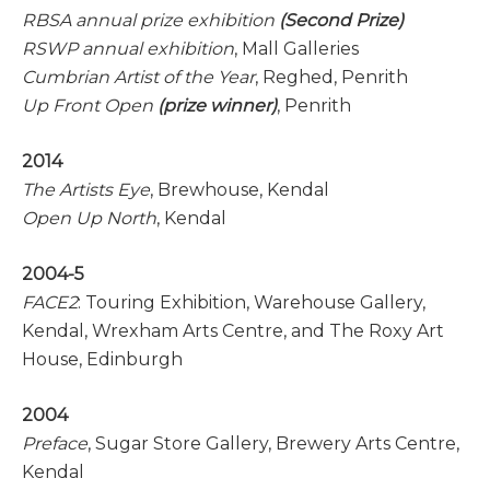
RBSA annual prize exhibition
(Second Prize)
RSWP annual exhibition
, Mall Galleries
Cumbrian Artist of the Year
, Reghed, Penrith
Up Front Open
(prize winner)
, Penrith
2014
The Artists Eye
, Brewhouse, Kendal
Open Up North
, Kendal
2004-5
FACE2
: Touring Exhibition, Warehouse Gallery,
Kendal, Wrexham Arts Centre, and The Roxy Art
House, Edinburgh
2004
Preface
, Sugar Store Gallery, Brewery Arts Centre,
Kendal