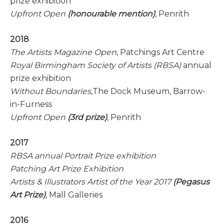
prize exhibition
Upfront Open
(honourable mention)
, Penrith
2018
The Artists Magazine Open
, Patchings Art Centre
Royal Birmingham Society of Artists (RBSA)
annual
prize exhibition
Without Boundaries
,The Dock Museum, Barrow-
in-Furness
Upfront Open
(3rd prize)
, Penrith
2017
RBSA annual Portrait Prize exhibition
Patching Art Prize Exhibition
Artists & Illustrators Artist of the Year 2017
(Pegasus
Art Prize)
, Mall Galleries
2016