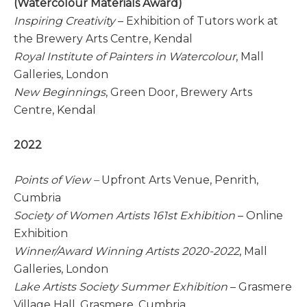
(Watercolour Materials Award)
Inspiring Creativity
– Exhibition of Tutors work at
the Brewery Arts Centre, Kendal
Royal Institute of Painters in Watercolour
, Mall
Galleries, London
New Beginnings
, Green Door, Brewery Arts
Centre, Kendal
2022
Points of View –
Upfront Arts Venue, Penrith,
Cumbria
Society of Women Artists 161st Exhibition
– Online
Exhibition
Winner/Award Winning Artists 2020-2022
, Mall
Galleries, London
Lake Artists Society Summer Exhibition
– Grasmere
Village Hall, Grasmere, Cumbria