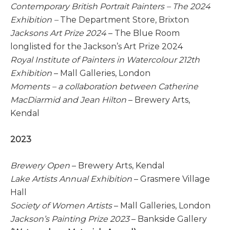
Contemporary British Portrait Painters – The 2024
Exhibition –
The Department Store, Brixton
Jacksons Art Prize 2024
– The Blue Room
longlisted for the Jackson’s Art Prize 2024
Royal Institute of Painters in Watercolour 212th
Exhibition
– Mall Galleries, London
Moments – a collaboration between Catherine
MacDiarmid and Jean Hilton
– Brewery Arts,
Kendal
2023
Brewery Open
– Brewery Arts, Kendal
Lake Artists Annual Exhibition
– Grasmere Village
Hall
Society of Women Artists
– Mall Galleries, London
Jackson’s Painting Prize 2023
– Bankside Gallery