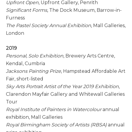
Upfront Open
, Upfront Gallery, Penrith
Significant Forms
, The Dock Museum, Barrow-in-
Furness
The Pastel Society Annual Exhibition
, Mall Galleries,
London
2019
Personal, Solo Exhibition
, Brewery Arts Centre,
Kendal, Cumbria
Jacksons Painting Prize
, Hampstead Affordable Art
Fair, short-listed
Sky Arts Portrait Artist of the Year 2019 Exhibition
,
Clarendon Mayfair Gallery and Whitewall Galleries
Tour
Royal Institute of Painters in Watercolour
annual
exhibition, Mall Galleries
Royal Birmingham Society of Artists (RBSA)
annual