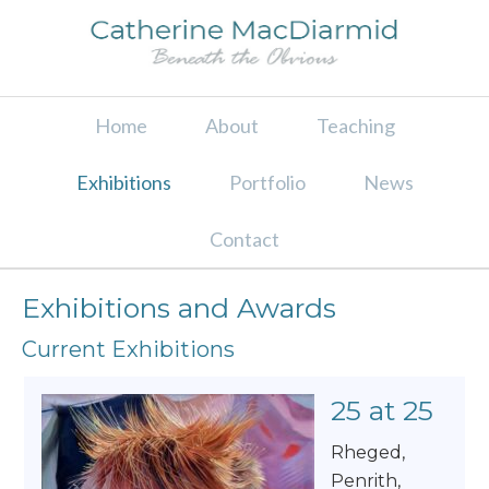
Home
About
Teaching
Exhibitions
Portfolio
News
Contact
Exhibitions and Awards
Current Exhibitions
25 at 25
Rheged,
Penrith,