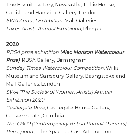
The Biscuit Factory, Newcastle, Tullie House,
Carlisle and Bankside Gallery, London.
SWA Annual Exhibition
, Mall Galleries.
Lakes Artists Annual Exhibition
, Rheged.
2020
RBSA prize exhibition
(Alec Morison Watercolour
Prize)
,
RBSA Gallery, Birmingham
Sunday Times Watercolour Competition,
Willis
Museum and Sainsbury Gallery, Basingstoke and
Mall Galleries, London
SWA (The Society of Women Artists) Annual
Exhibition 2020
Castlegate Prize
, Castlegate House Gallery,
Cockermouth, Cumbria
The CBPP (Contemporary British Portrait Painters)
Perceptions
, The Space at Cass Art, London