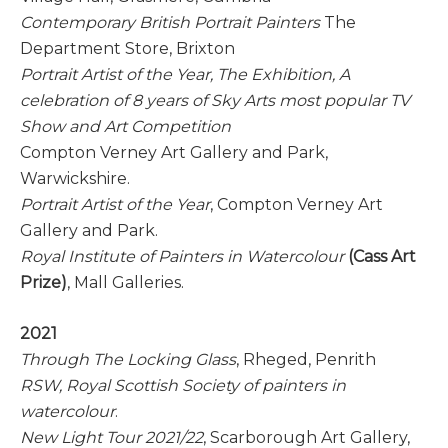
Contemporary British Portrait Painters
The
Department Store, Brixton
Portrait Artist of the Year, The Exhibition, A
celebration of 8 years of Sky Arts most popular TV
Show and Art Competition
Compton Verney Art Gallery and Park,
Warwickshire.
Portrait Artist of the Year
, Compton Verney Art
Gallery and Park.
Royal Institute of Painters in Watercolour
(Cass Art
Prize)
, Mall Galleries.
2021
Through The Locking Glass
, Rheged, Penrith
RSW, Royal Scottish Society of painters in
watercolour
.
New Light Tour 2021/22
, Scarborough Art Gallery,