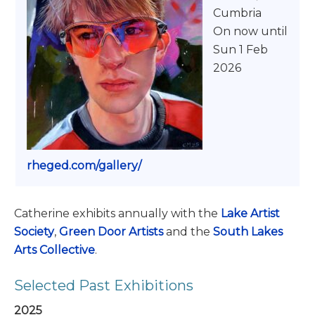
Cumbria
On now until
Sun 1 Feb
2026
rheged.com/gallery/
Catherine exhibits annually with the
Lake Artist
Society
,
Green Door Artists
and the
South Lakes
Arts Collective
.
Selected Past Exhibitions
2025