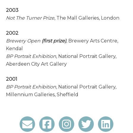
2003
Not The Turner Prize
, The Mall Galleries, London
2002
Brewery Open
(first prize)
, Brewery Arts Centre,
Kendal
BP Portrait Exhibition
, National Portrait Gallery,
Aberdeen City Art Gallery
2001
BP Portrait Exhibition
, National Portrait Gallery,
Millennium Galleries, Sheffield